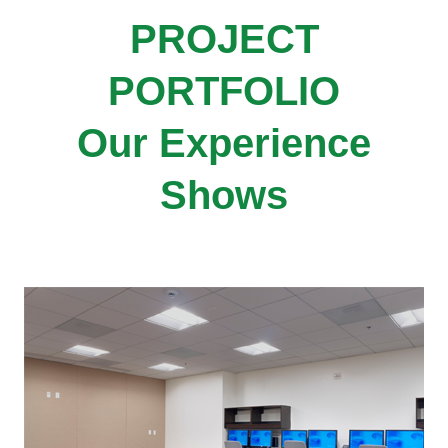
PROJECT
PORTFOLIO
Our Experience
Shows