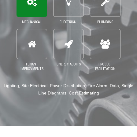
MECHANICAL
ELECTRICAL
PLUMBING
TENANT
ENERGY AUDITS
PROJECT
IMPROVMENTS
FACILITATION
ng, Site Electrical, Power Distribution, Fire Alarm, Data, Single
Domest
Line Diagrams, Cost Estimating