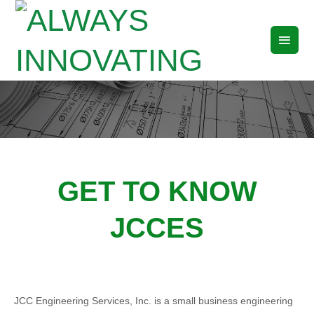
ALWAYS INNOVATING
GET TO KNOW
JCCES
JCC Engineering Services, Inc. is a small business engineering