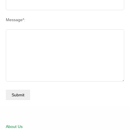
Message*:
About Us