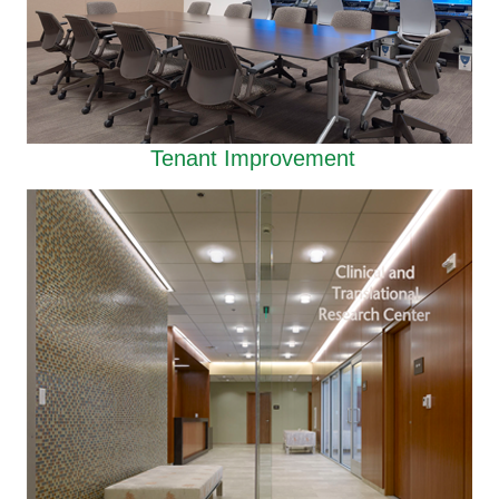
Tenant Improvement