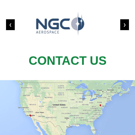
❮
❯
CONTACT US