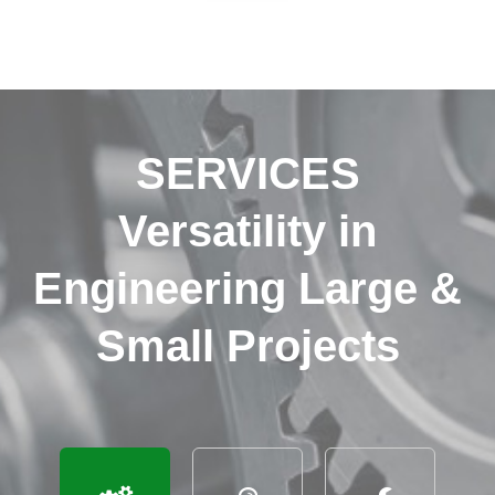
SERVICES
Versatility in
Engineering Large &
Small Projects