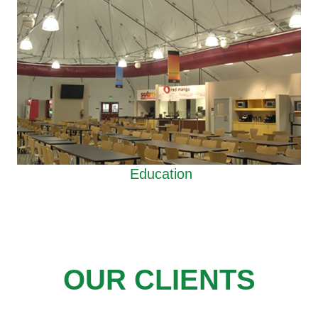
Education
OUR CLIENTS