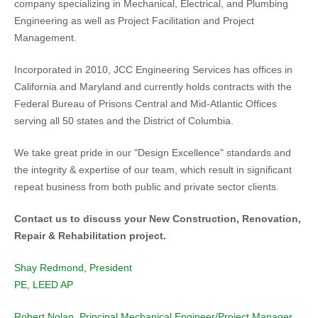
company specializing in Mechanical, Electrical, and Plumbing
Engineering as well as Project Facilitation and Project
Management.
Incorporated in 2010, JCC Engineering Services has offices in
California and Maryland and currently holds contracts with the
Federal Bureau of Prisons Central and Mid-Atlantic Offices
serving all 50 states and the District of Columbia.
We take great pride in our "Design Excellence" standards and
the integrity & expertise of our team, which result in significant
repeat business from both public and private sector clients.
Contact us to discuss your New Construction, Renovation,
Repair & Rehabilitation project.
Shay Redmond, President
PE, LEED AP
Robert Nolan, Principal Mechanical Engineer/Project Manager