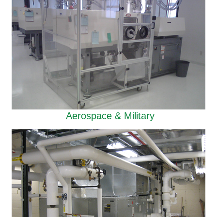
Aerospace & Military