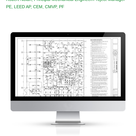
PE, LEED AP, CEM, CMVP, PF