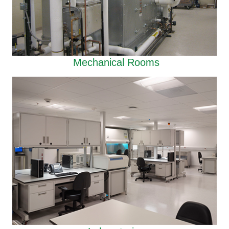
Mechanical Rooms