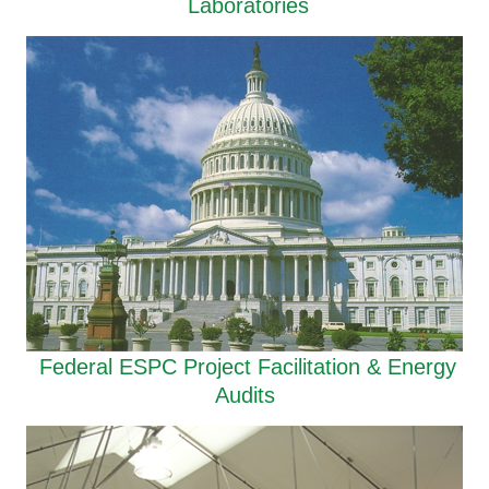
Laboratories
Federal ESPC Project Facilitation & Energy
Audits