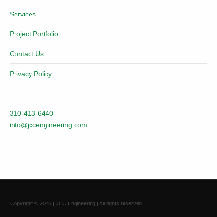
Services
Project Portfolio
Contact Us
Privacy Policy
310-413-6440
info@jccengineering.com
Copyright ©
2026
| JCC Engineering | All rights reserved