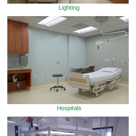
Lighting
Hospitals