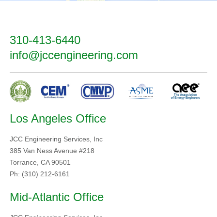
310-413-6440
info@jccengineering.com
Los Angeles Office
JCC Engineering Services, Inc
385 Van Ness Avenue #218
Torrance, CA 90501
Ph: (310) 212-6161
Mid-Atlantic Office