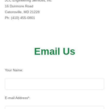
JCC Engineering Services, Inc
16 Dunmore Road
Catonsville, MD 21228
Ph: (410) 455-0801
Email Us
Your Name:
E-mail Address*: