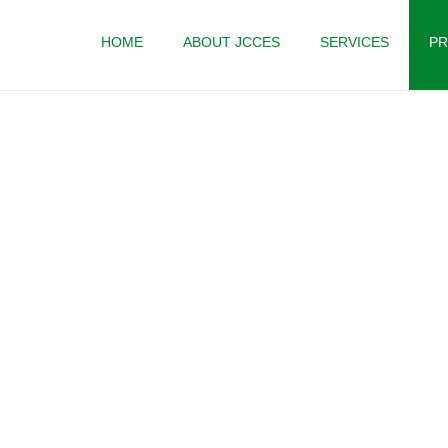
HOME
ABOUT JCCES
SERVICES
PR