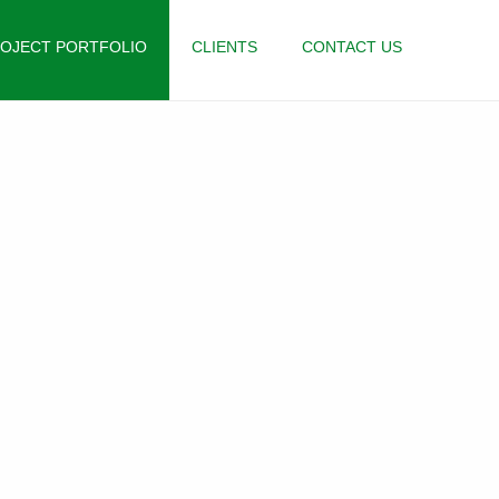
OJECT PORTFOLIO
CLIENTS
CONTACT US