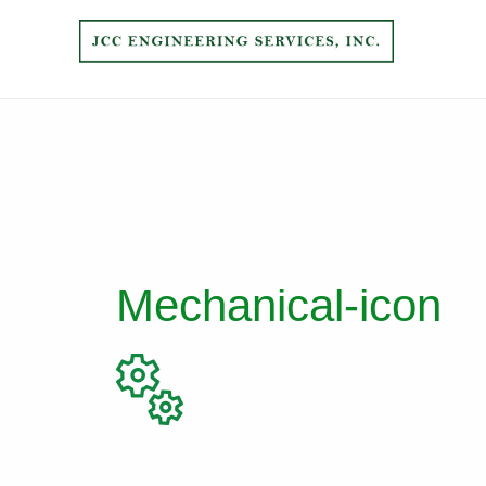
Mechanical-icon