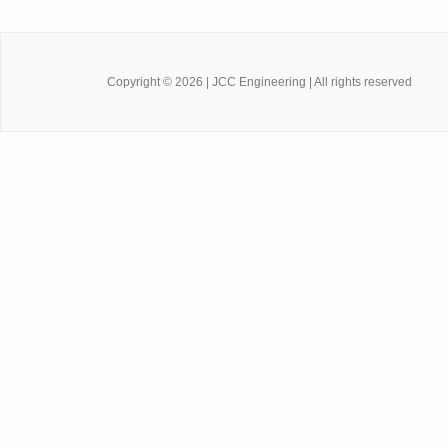
Copyright ©
2026
| JCC Engineering | All rights reserved