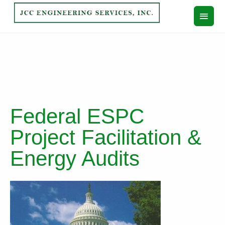
Federal ESPC
Project Facilitation &
Energy Audits