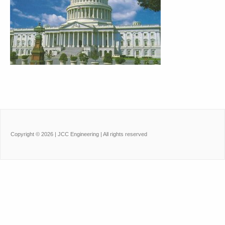
Copyright ©
2026
| JCC Engineering | All rights reserved