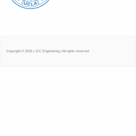
Copyright ©
2026
| JCC Engineering | All rights reserved