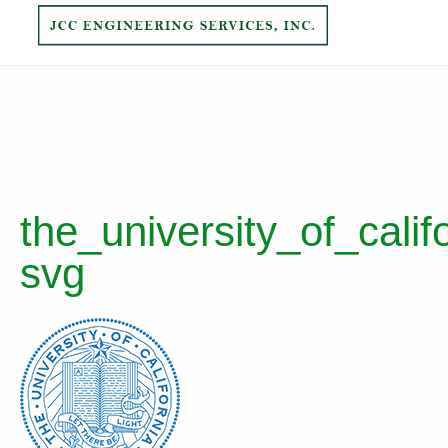
the_university_of_calif
svg